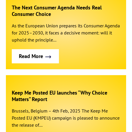
The Next Consumer Agenda Needs Real
Consumer Choice
As the European Union prepares its Consumer Agenda
for 2025–2030, it faces a decisive moment: will it
uphold the principle...
Read More
Keep Me Posted EU launches “Why Choice
Matters” Report
Brussels, Belgium – 4th Feb, 2025 The Keep Me
Posted EU (KMPEU) campaign is pleased to announce
the release of...