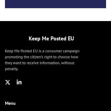
Keep Me Posted EU
Keep Me Posted EU is a consumer campaign
promoting the citizen’s right to choose how
they want to receive information, without
penalty.
Menu