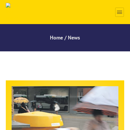
Home / News