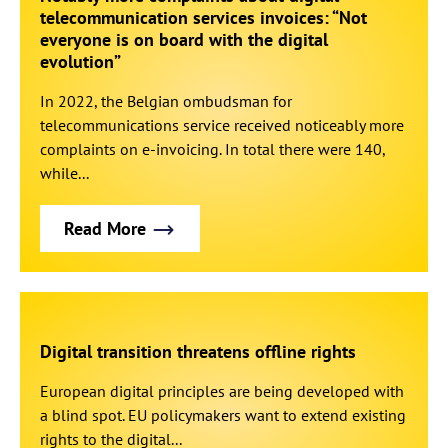
telecommunication services invoices: “Not
everyone is on board with the digital
evolution”
In 2022, the Belgian ombudsman for
telecommunications service received noticeably more
complaints on e-invoicing. In total there were 140,
while...
Read More
Digital transition threatens offline rights
European digital principles are being developed with
a blind spot. EU policymakers want to extend existing
rights to the digital...