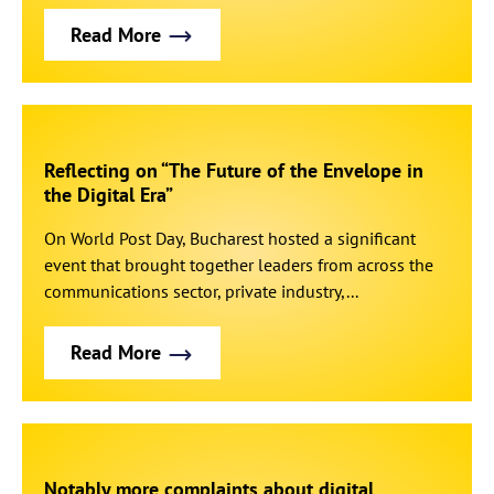
Read More
Reflecting on “The Future of the Envelope in
the Digital Era”
On World Post Day, Bucharest hosted a significant
event that brought together leaders from across the
communications sector, private industry,...
Read More
Notably more complaints about digital