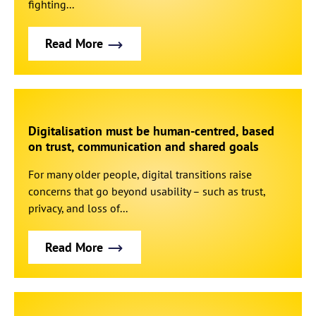
fighting...
Read More
Digitalisation must be human-centred, based
on trust, communication and shared goals
For many older people, digital transitions raise
concerns that go beyond usability – such as trust,
privacy, and loss of...
Read More