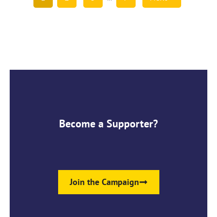
Become a Supporter?
Join the Campaign