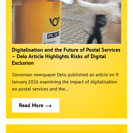
Digitalisation and the Future of Postal Services
– Delo Article Highlights Risks of Digital
Exclusion
Slovenian newspaper Delo published an article on 9
January 2026 examining the impact of digitalisation
on postal services and the...
Read More