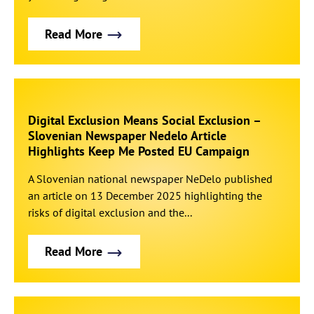
Read More
Digital Exclusion Means Social Exclusion –
Slovenian Newspaper Nedelo Article
Highlights Keep Me Posted EU Campaign
A Slovenian national newspaper NeDelo published
an article on 13 December 2025 highlighting the
risks of digital exclusion and the...
Read More