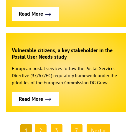
Read More
Vulnerable citizens, a key stakeholder in the
Postal User Needs study
European postal services follow the Postal Services
Directive (97/67/EC) regulatory framework under the
priorities of the European Commission DG Grow. ...
Read More
1
2
3
7
Next »
…