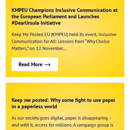
KMPEU Champions Inclusive Communication at
the European Parliament and Launches
#DearUrsula Initiative
Keep Me Posted EU (KMPEU) held its event, Inclusive
Communication for All: Lessons from “Why Choice
Matters,” on 12 November...
Read More
Keep me posted: Why some fight to use paper
in a paperless world
As our society goes digital, paper is disappearing –
and with it, access for millions. A campaign group is