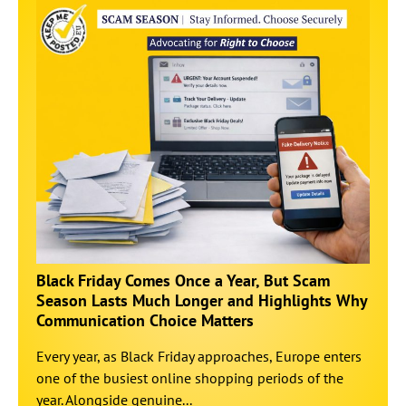
Black Friday Comes Once a Year, But Scam
Season Lasts Much Longer and Highlights Why
Communication Choice Matters
Every year, as Black Friday approaches, Europe enters
one of the busiest online shopping periods of the
year. Alongside genuine...