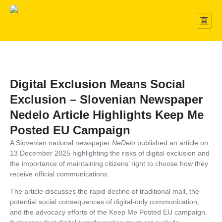
Digital Exclusion Means Social
Exclusion – Slovenian Newspaper
Nedelo Article Highlights Keep Me
Posted EU Campaign
A Slovenian national newspaper
NeDelo
published an article on
13 December 2025 highlighting the risks of digital exclusion and
the importance of maintaining citizens’ right to choose how they
receive official communications.
The article discusses the rapid decline of traditional mail, the
potential social consequences of digital-only communication,
and the advocacy efforts of the Keep Me Posted EU campaign.