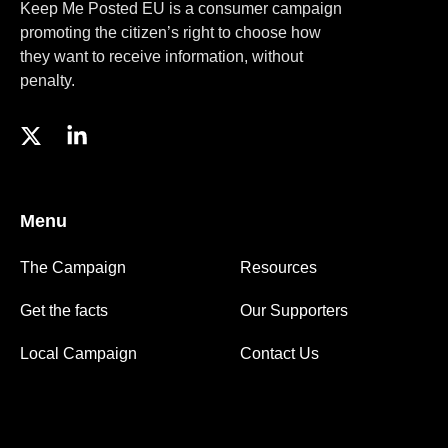
Keep Me Posted EU is a consumer campaign
promoting the citizen’s right to choose how
they want to receive information, without
penalty.
Menu
The Campaign
Resources
Get the facts
Our Supporters
Local Campaign
Contact Us