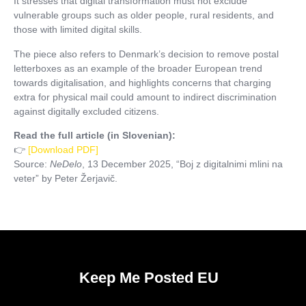
It stresses that digital transformation must not exclude
vulnerable groups such as older people, rural residents, and
those with limited digital skills.
The piece also refers to Denmark’s decision to remove postal
letterboxes as an example of the broader European trend
towards digitalisation, and highlights concerns that charging
extra for physical mail could amount to indirect discrimination
against digitally excluded citizens.
Read the full article (in Slovenian):
👉
[Download PDF]
Source:
NeDelo
, 13 December 2025, “Boj z digitalnimi mlini na
veter” by Peter Žerjavič.
Keep Me Posted EU