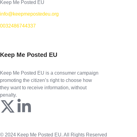
Keep Me Posted EU
info@keepmepostedeu.org
0032486744337
Keep Me Posted EU
Keep Me Posted EU is a consumer campaign
promoting the citizen’s right to choose how
they want to receive information, without
penalty.
© 2024 Keep Me Posted EU. All Rights Reserved