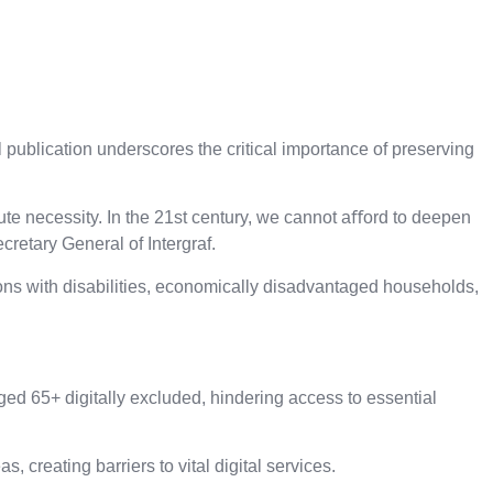
ublication underscores the critical importance of preserving
olute necessity. In the 21st century, we cannot aﬀord to deepen
cretary General of Intergraf.
sons with disabilities, economically disadvantaged households,
ged 65+ digitally excluded, hindering access to essential
creating barriers to vital digital services.