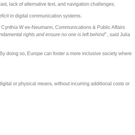
ast, lack of alternative text, and navigation challenges.
deficit in digital communication systems.
d Cynthia W ee-Neumann, Communications & Public Affairs
 fundamental rights and ensure no one is left behind”
, said Julia
By doing so, Europe can foster a more inclusive society where
gital or physical means, without incurring additional costs or