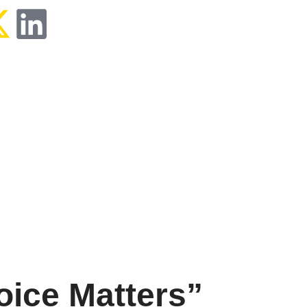
ice Matters”