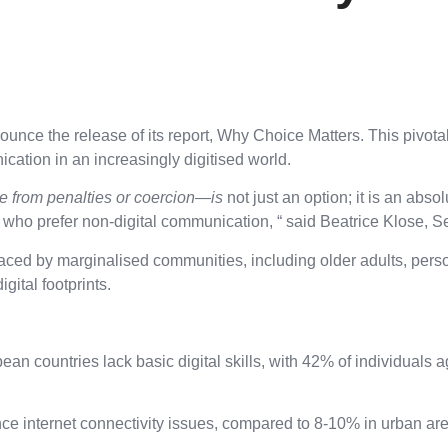
 the release of its report, Why Choice Matters. This pivotal p
cation in an increasingly digitised world.
e from penalties or coercion—is
not just an option; it is an abs
r who prefer non-digital communication, “
said Beatrice Klose, Se
 faced by marginalised communities, including older adults, per
igital footprints.
n countries lack basic digital skills, with 42% of individuals a
 internet connectivity issues, compared to 8-10% in urban areas, 