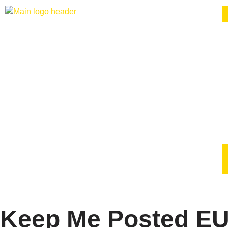
Keep Me Posted EU