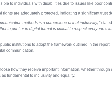
ble to individuals with disabilities due to issues like poor contr
l rights are adequately protected, indicating a significant trust 
munication methods is a cornerstone of that inclusivity, “
state
her in print or in digital format is critical to respect everyone’s
ic institutions to adopt the framework outlined in the report. 
gital communication.
hoose how they receive important information, whether through di
 fundamental to inclusivity and equality.