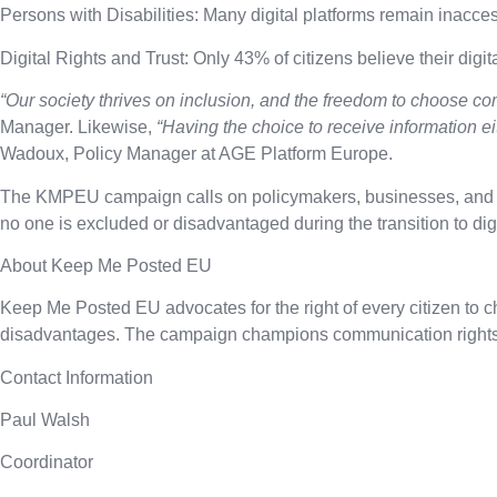
Persons with Disabilities:
Many digital platforms remain inaccessi
Digital Rights and Trust:
Only 43% of citizens believe their digita
“Our society thrives on inclusion, and the freedom to choose com
Manager. Likewise,
“Having the choice to receive information eit
Wadoux, Policy Manager at AGE Platform Europe.
The KMPEU campaign calls on policymakers, businesses, and publ
no one is excluded or disadvantaged during the transition to di
About Keep Me Posted EU
Keep Me Posted EU advocates for the right of every citizen to c
disadvantages. The campaign champions communication rights as
Contact Information
Paul Walsh
Coordinator