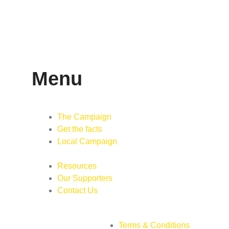
Menu
The Campaign
Get the facts
Local Campaign
Resources
Our Supporters
Contact Us
Terms & Conditions