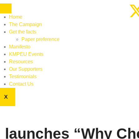
Home
The Campaign
Get the facts
Paper preference
Manifesto
KMPEU Events
Resources
Our Supporters
Testimonials
Contact Us
X
 launches “Why Cho