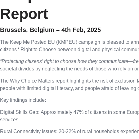
Report
Brussels, Belgium – 4th Feb, 2025
The Keep Me Posted EU (KMPEU) campaign is pleased to announce
citizens ‘ Right to Choose between digital and physical communi
“Protecting citizens’ right to choose how they communicate—fre
societal divides by neglecting the needs of those who rely on o
The Why Choice Matters report highlights the risk of exclusion
people with limited digital literacy, and people afraid of leaving d
Key findings include:
Digital Skills Gap:
Approximately 47% of citizens in some Europea
services.
Rural Connectivity Issues:
20-22% of rural households experience