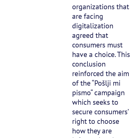
organizations that
are facing
digitalization
agreed that
consumers must
have a choice. This
conclusion
reinforced the aim
of the “Pošlji mi
pismo“ campaign
which seeks to
secure consumers’
right to choose
how they are