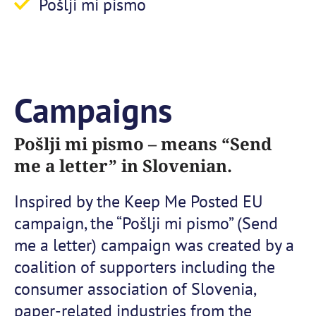
Pošlji mi pismo
Campaigns
Pošlji mi pismo – means “Send
me a letter” in Slovenian.
Inspired by the Keep Me Posted EU
campaign, the “Pošlji mi pismo” (Send
me a letter) campaign was created by a
coalition of supporters including the
consumer association of Slovenia,
paper-related industries from the