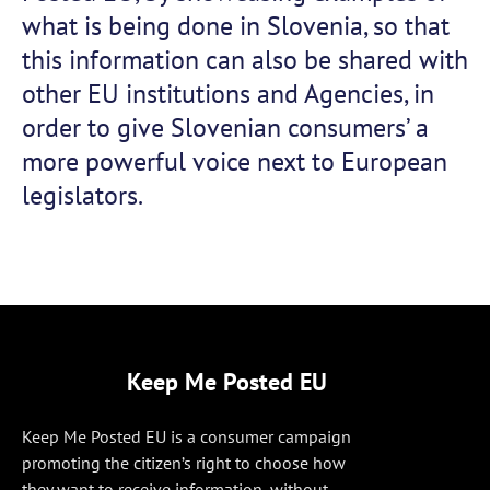
what is being done in Slovenia, so that
this information can also be shared with
other EU institutions and Agencies, in
order to give Slovenian consumers’ a
more powerful voice next to European
legislators.
Keep Me Posted EU
Keep Me Posted EU is a consumer campaign
promoting the citizen’s right to choose how
they want to receive information, without