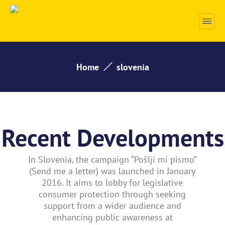
Home
slovenia
Recent Developments
In Slovenia, the campaign “Pošlji mi pismo”
(Send me a letter) was launched in January
2016. It aims to lobby for legislative
consumer protection through seeking
support from a wider audience and
enhancing public awareness at