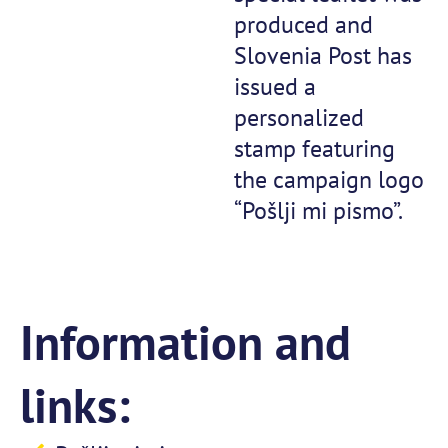
produced and
Slovenia Post has
issued a
personalized
stamp featuring
the campaign logo
“Pošlji mi pismo”.
Information and
links: