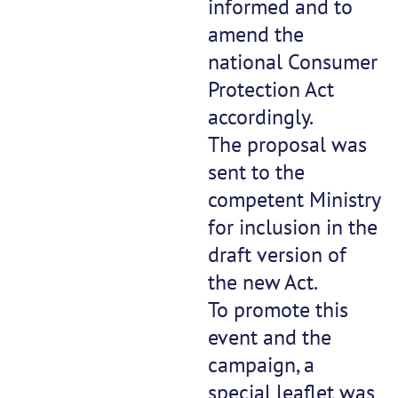
informed and to
amend the
national Consumer
Protection Act
accordingly.
The proposal was
sent to the
competent Ministry
for inclusion in the
draft version of
the new Act.
To promote this
event and the
campaign, a
special leaflet was