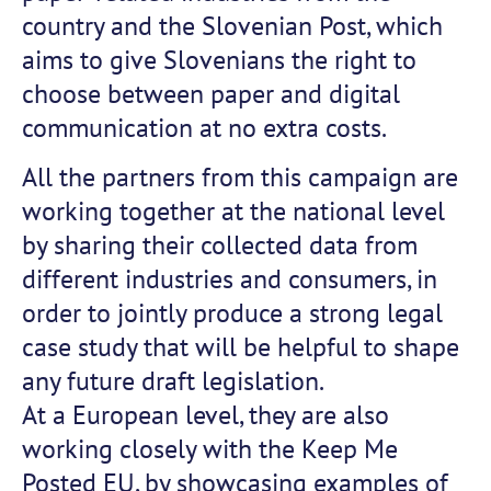
country and the Slovenian Post, which
aims to give Slovenians the right to
choose between paper and digital
communication at no extra costs.
All the partners from this campaign are
working together at the national level
by sharing their collected data from
different industries and consumers, in
order to jointly produce a strong legal
case study that will be helpful to shape
any future draft legislation.
At a European level, they are also
working closely with the Keep Me
Posted EU, by showcasing examples of