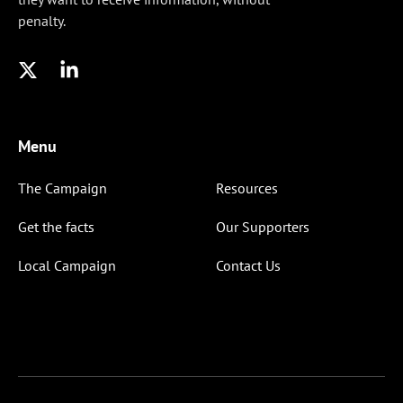
penalty.
Menu
The Campaign
Resources
Get the facts
Our Supporters
Local Campaign
Contact Us