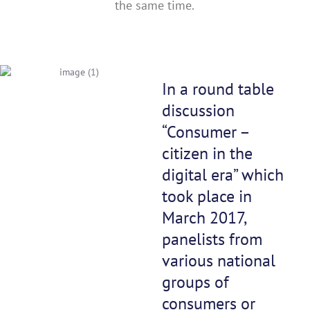
the same time.
In a round table
discussion
“Consumer –
citizen in the
digital era” which
took place in
March 2017,
panelists from
various national
groups of
consumers or