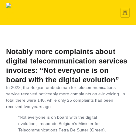
Notably more complaints about
digital telecommunication services
invoices: “Not everyone is on
board with the digital evolution”
In 2022, the Belgian ombudsman for telecommunications
service received noticeably more complaints on e-invoicing. In
total there were 140, while only 25 complaints had been
received two years ago.
“Not everyone is on board with the digital
evolution,” responds Belgium’s Minister for
Telecommunications Petra De Sutter (Green).