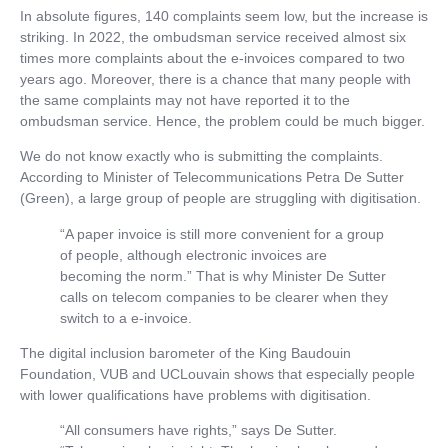
In absolute figures, 140 complaints seem low, but the increase is
striking. In 2022, the ombudsman service received almost six
times more complaints about the e-invoices compared to two
years ago. Moreover, there is a chance that many people with
the same complaints may not have reported it to the
ombudsman service. Hence, the problem could be much bigger.
We do not know exactly who is submitting the complaints.
According to Minister of Telecommunications Petra De Sutter
(Green), a large group of people are struggling with digitisation.
“A paper invoice is still more convenient for a group
of people, although electronic invoices are
becoming the norm.” That is why Minister De Sutter
calls on telecom companies to be clearer when they
switch to a e-invoice.
The digital inclusion barometer of the King Baudouin
Foundation, VUB and UCLouvain shows that especially people
with lower qualifications have problems with digitisation.
“All consumers have rights,” says De Sutter.