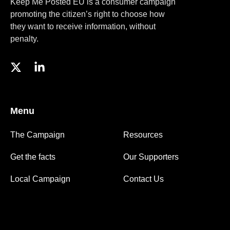
Keep Me Posted EU is a consumer campaign
promoting the citizen’s right to choose how
they want to receive information, without
penalty.
Menu
The Campaign
Resources
Get the facts
Our Supporters
Local Campaign
Contact Us