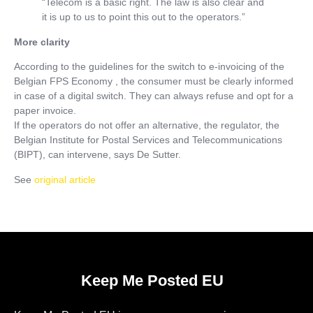
“Telecom is a basic right. The law is also clear and
it is up to us to point this out to the operators.”
More clarity
According to the guidelines for the switch to e-invoicing of the
Belgian FPS Economy , the consumer must be clearly informed
in case of a digital switch. They can always refuse and opt for a
paper invoice.
If the operators do not offer an alternative, the regulator, the
Belgian Institute for Postal Services and Telecommunications
(BIPT), can intervene, says De Sutter.
See
original article
Keep Me Posted EU