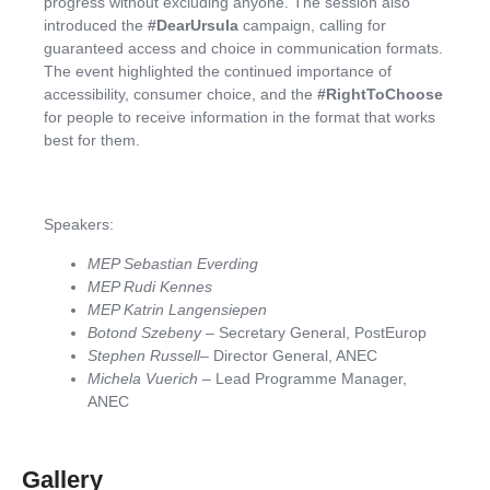
progress without excluding anyone. The session also
introduced the
#DearUrsula
campaign, calling for
guaranteed access and choice in communication formats.
The event highlighted the continued importance of
accessibility, consumer choice, and the
#RightToChoose
for people to receive information in the format that works
best for them.
Speakers:
MEP Sebastian Everding
MEP Rudi Kennes
MEP Katrin Langensiepen
Botond Szebeny
– Secretary General, PostEurop
Stephen Russell
– Director General, ANEC
Michela Vuerich
– Lead Programme Manager,
ANEC
Gallery