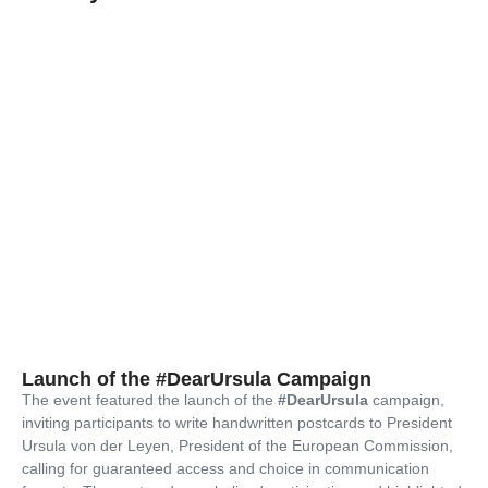
Launch of the #DearUrsula Campaign
The event featured the launch of the
#DearUrsula
campaign,
inviting participants to write handwritten postcards to President
Ursula von der Leyen, President of the European Commission,
calling for guaranteed access and choice in communication