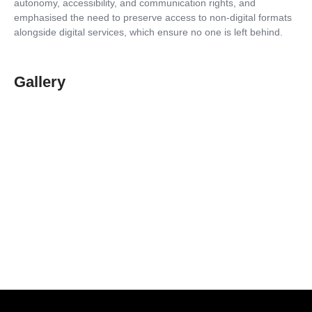
autonomy, accessibility, and communication rights, and
emphasised the need to preserve access to non-digital formats
alongside digital services, which ensure no one is left behind.
Gallery