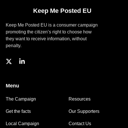
Keep Me Posted EU
Keep Me Posted EU is a consumer campaign
promoting the citizen’s right to choose how
they want to receive information, without
penalty.
Menu
The Campaign
Resources
Get the facts
Our Supporters
Local Campaign
Contact Us