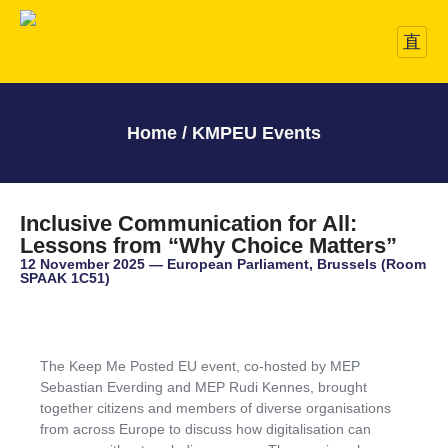
Home / KMPEU Events
Inclusive Communication for All:
Lessons from “Why Choice Matters”
12 November 2025 — European Parliament, Brussels (Room
SPAAK 1C51)
The Keep Me Posted EU event, co-hosted by MEP
Sebastian Everding and MEP Rudi Kennes, brought
together citizens and members of diverse organisations
from across Europe to discuss how digitalisation can