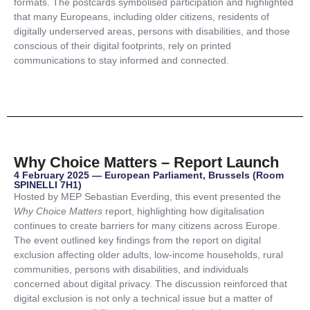
formats. The postcards symbolised participation and highlighted
that many Europeans, including older citizens, residents of
digitally underserved areas, persons with disabilities, and those
conscious of their digital footprints, rely on printed
communications to stay informed and connected.
Why Choice Matters – Report Launch
4 February 2025 — European Parliament, Brussels (Room
SPINELLI 7H1)
Hosted by MEP Sebastian Everding, this event presented the
Why Choice Matters
report, highlighting how digitalisation
continues to create barriers for many citizens across Europe.
The event outlined key findings from the report on digital
exclusion affecting older adults, low-income households, rural
communities, persons with disabilities, and individuals
concerned about digital privacy. The discussion reinforced that
digital exclusion is not only a technical issue but a matter of