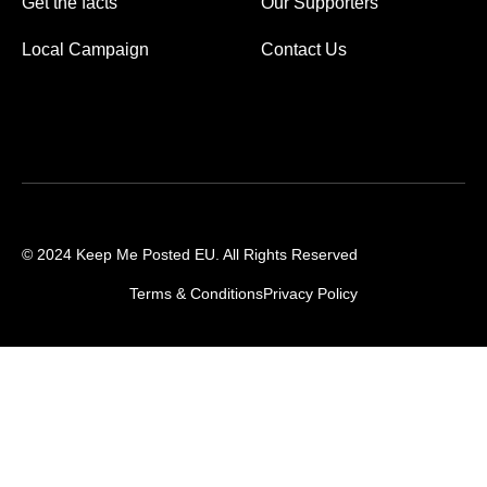
Get the facts
Our Supporters
Local Campaign
Contact Us
© 2024 Keep Me Posted EU. All Rights Reserved
Terms & Conditions
Privacy Policy