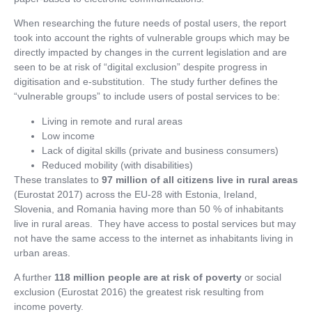
When researching the future needs of postal users, the report
took into account the rights of vulnerable groups which may be
directly impacted by changes in the current legislation and are
seen to be at risk of “digital exclusion” despite progress in
digitisation and e-substitution. The study further defines the
“vulnerable groups” to include users of postal services to be:
Living in remote and rural areas
Low income
Lack of digital skills (private and business consumers)
Reduced mobility (with disabilities)
These translates to
97 million of all citizens live in rural areas
(Eurostat 2017) across the EU-28 with Estonia, Ireland,
Slovenia, and Romania having more than 50 % of inhabitants
live in rural areas. They have access to postal services but may
not have the same access to the internet as inhabitants living in
urban areas.
A further
118 million people are at risk of poverty
or social
exclusion (Eurostat 2016) the greatest risk resulting from
income poverty.