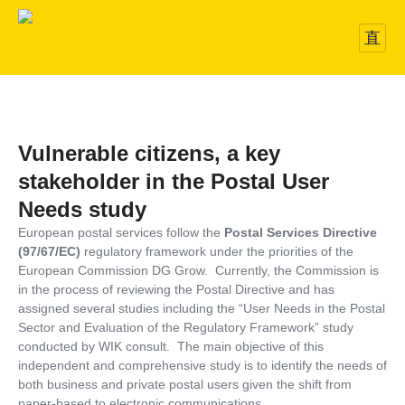
Vulnerable citizens, a key
stakeholder in the Postal User
Needs study
European postal services follow the
Postal Services Directive
(97/67/EC)
regulatory framework under the priorities of the
European Commission DG Grow. Currently, the Commission is
in the process of reviewing the Postal Directive and has
assigned several studies including the “User Needs in the Postal
Sector and Evaluation of the Regulatory Framework” study
conducted by WIK consult. The main objective of this
independent and comprehensive study is to identify the needs of
both business and private postal users given the shift from
paper-based to electronic communications.