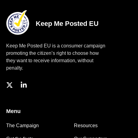
Keep Me Posted EU
Keep Me Posted EU is a consumer campaign
promoting the citizen’s right to choose how
they want to receive information, without
penalty.
Menu
The Campaign
Resources