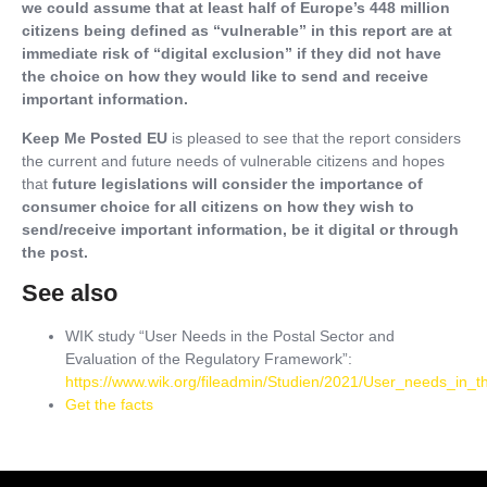
we could assume that at least half of Europe’s 448 million
citizens being defined as “vulnerable” in this report are at
immediate risk of “digital exclusion” if they did not have
the choice on how they would like to send and receive
important information.
Keep Me Posted EU
is pleased to see that the report considers
the current and future needs of vulnerable citizens and hopes
that
future legislations will consider the importance of
consumer choice for all citizens on how they wish to
send/receive important information, be it digital or through
the post.
See also
WIK study “User Needs in the Postal Sector and
Evaluation of the Regulatory Framework”:
https://www.wik.org/fileadmin/Studien/2021/User_needs_in_
Get the facts