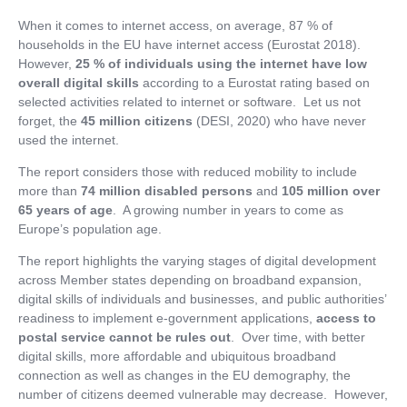
When it comes to internet access, on average, 87 % of
households in the EU have internet access (Eurostat 2018).
However,
25 % of individuals using the internet have low
overall digital skills
according to a Eurostat rating based on
selected activities related to internet or software. Let us not
forget, the
45 million citizens
(DESI, 2020) who have never
used the internet.
The report considers those with reduced mobility to include
more than
74 million disabled
persons
and
105 million over
65 years of age
. A growing number in years to come as
Europe’s population age.
The report highlights the varying stages of digital development
across Member states depending on broadband expansion,
digital skills of individuals and businesses, and public authorities’
readiness to implement e-government applications,
access to
postal service cannot be rules out
. Over time, with better
digital skills, more affordable and ubiquitous broadband
connection as well as changes in the EU demography, the
number of citizens deemed vulnerable may decrease. However,