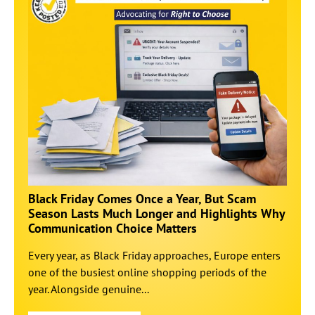
Black Friday Comes Once a Year, But Scam
Season Lasts Much Longer and Highlights Why
Communication Choice Matters
Every year, as Black Friday approaches, Europe enters
one of the busiest online shopping periods of the
year. Alongside genuine...