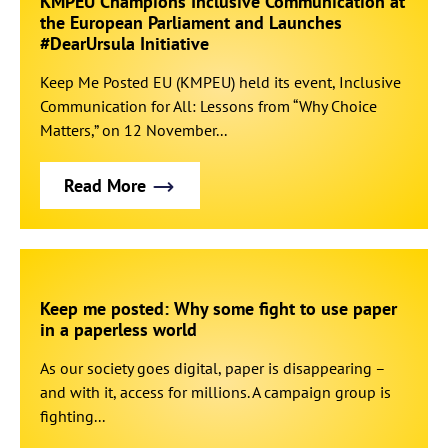
KMPEU Champions Inclusive Communication at
the European Parliament and Launches
#DearUrsula Initiative
Keep Me Posted EU (KMPEU) held its event, Inclusive
Communication for All: Lessons from “Why Choice
Matters,” on 12 November...
Read More
Keep me posted: Why some fight to use paper
in a paperless world
As our society goes digital, paper is disappearing –
and with it, access for millions. A campaign group is
fighting...