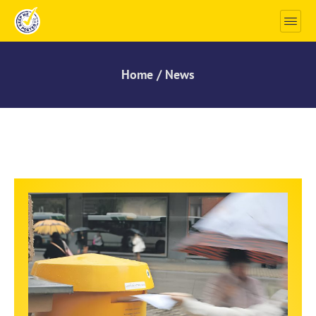
Home / News