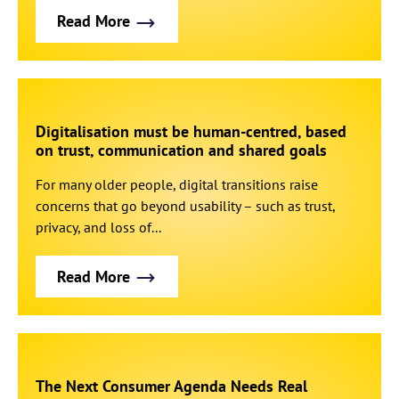
Read More
Digitalisation must be human-centred, based
on trust, communication and shared goals
For many older people, digital transitions raise
concerns that go beyond usability – such as trust,
privacy, and loss of...
Read More
The Next Consumer Agenda Needs Real