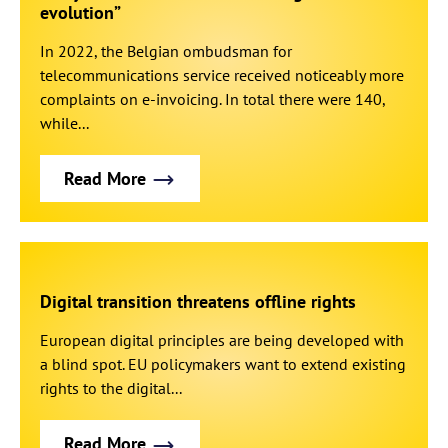
evolution”
In 2022, the Belgian ombudsman for
telecommunications service received noticeably more
complaints on e-invoicing. In total there were 140,
while...
Read More
Digital transition threatens offline rights
European digital principles are being developed with
a blind spot. EU policymakers want to extend existing
rights to the digital...
Read More