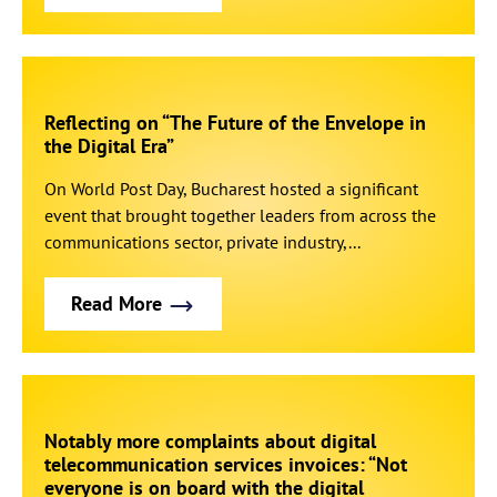
Reflecting on “The Future of the Envelope in
the Digital Era”
On World Post Day, Bucharest hosted a significant
event that brought together leaders from across the
communications sector, private industry,...
Read More
Notably more complaints about digital
telecommunication services invoices: “Not
everyone is on board with the digital