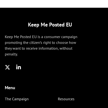
Keep Me Posted EU
Keep Me Posted EU is a consumer campaign
promoting the citizen’s right to choose how
they want to receive information, without
penalty.
Menu
The Campaign
Resources