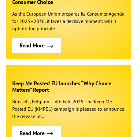
Consumer Choice
As the European Union prepares its Consumer Agenda
for 2025–2030, it faces a decisive moment: will it
uphold the principle...
Read More
Keep Me Posted EU launches “Why Choice
Matters” Report
Brussels, Belgium – 4th Feb, 2025 The Keep Me
Posted EU (KMPEU) campaign is pleased to announce
the release of...
Read More