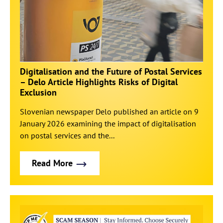
Digitalisation and the Future of Postal Services
– Delo Article Highlights Risks of Digital
Exclusion
Slovenian newspaper Delo published an article on 9
January 2026 examining the impact of digitalisation
on postal services and the...
Read More