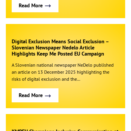
Read More
Digital Exclusion Means Social Exclusion –
Slovenian Newspaper Nedelo Article
Highlights Keep Me Posted EU Campaign
A Slovenian national newspaper NeDelo published
an article on 13 December 2025 highlighting the
risks of digital exclusion and the...
Read More