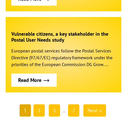
Vulnerable citizens, a key stakeholder in the
Postal User Needs study
European postal services follow the Postal Services
Directive (97/67/EC) regulatory framework under the
priorities of the European Commission DG Grow. ...
Read More
1
2
3
7
Next »
…