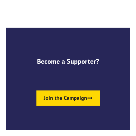
Become a Supporter?
Join the Campaign