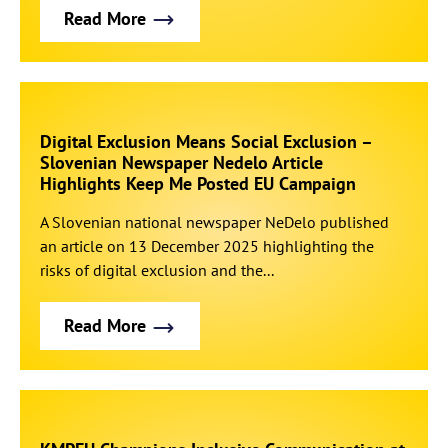
Read More
Digital Exclusion Means Social Exclusion –
Slovenian Newspaper Nedelo Article
Highlights Keep Me Posted EU Campaign
A Slovenian national newspaper NeDelo published
an article on 13 December 2025 highlighting the
risks of digital exclusion and the...
Read More