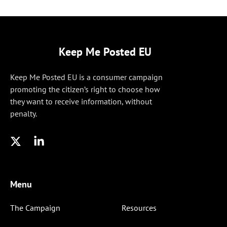
Keep Me Posted EU
Keep Me Posted EU is a consumer campaign
promoting the citizen’s right to choose how
they want to receive information, without
penalty.
Menu
The Campaign
Resources