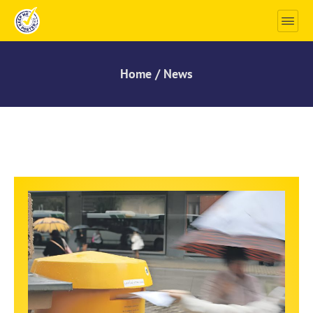
Home / News