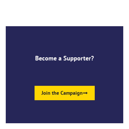
Become a Supporter?
Join the Campaign