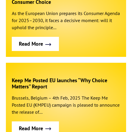
Consumer Choice
As the European Union prepares its Consumer Agenda
for 2025–2030, it faces a decisive moment: will it
uphold the principle...
Read More
Keep Me Posted EU launches “Why Choice
Matters” Report
Brussels, Belgium – 4th Feb, 2025 The Keep Me
Posted EU (KMPEU) campaign is pleased to announce
the release of...
Read More