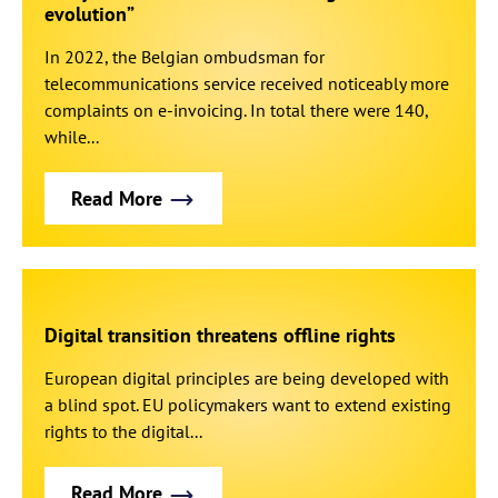
evolution”
In 2022, the Belgian ombudsman for
telecommunications service received noticeably more
complaints on e-invoicing. In total there were 140,
while...
Read More
Digital transition threatens offline rights
European digital principles are being developed with
a blind spot. EU policymakers want to extend existing
rights to the digital...
Read More