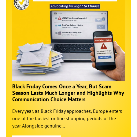
Black Friday Comes Once a Year, But Scam
Season Lasts Much Longer and Highlights Why
Communication Choice Matters
Every year, as Black Friday approaches, Europe enters
one of the busiest online shopping periods of the
year. Alongside genuine...