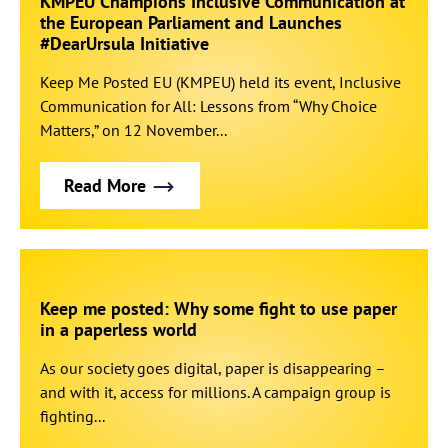
KMPEU Champions Inclusive Communication at
the European Parliament and Launches
#DearUrsula Initiative
Keep Me Posted EU (KMPEU) held its event, Inclusive
Communication for All: Lessons from “Why Choice
Matters,” on 12 November...
Read More
Keep me posted: Why some fight to use paper
in a paperless world
As our society goes digital, paper is disappearing –
and with it, access for millions. A campaign group is
fighting...