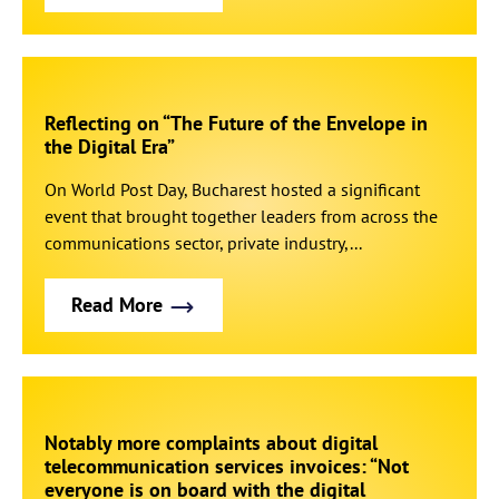
Reflecting on “The Future of the Envelope in
the Digital Era”
On World Post Day, Bucharest hosted a significant
event that brought together leaders from across the
communications sector, private industry,...
Read More
Notably more complaints about digital
telecommunication services invoices: “Not
everyone is on board with the digital