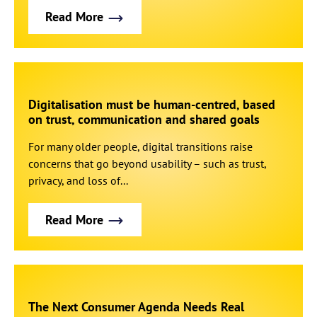
Read More
Digitalisation must be human-centred, based
on trust, communication and shared goals
For many older people, digital transitions raise
concerns that go beyond usability – such as trust,
privacy, and loss of...
Read More
The Next Consumer Agenda Needs Real