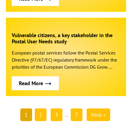
Vulnerable citizens, a key stakeholder in the
Postal User Needs study
European postal services follow the Postal Services
Directive (97/67/EC) regulatory framework under the
priorities of the European Commission DG Grow. ...
Read More
1
2
3
7
Next »
…