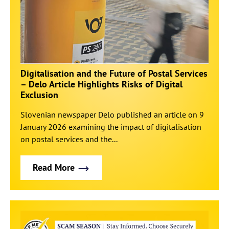
Digitalisation and the Future of Postal Services
– Delo Article Highlights Risks of Digital
Exclusion
Slovenian newspaper Delo published an article on 9
January 2026 examining the impact of digitalisation
on postal services and the...
Read More