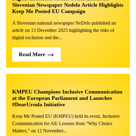
Slovenian Newspaper Nedelo Article Highlights
Keep Me Posted EU Campaign
A Slovenian national newspaper NeDelo published an
article on 13 December 2025 highlighting the risks of
digital exclusion and the...
Read More
KMPEU Champions Inclusive Communication
at the European Parliament and Launches
#DearUrsula Initiative
Keep Me Posted EU (KMPEU) held its event, Inclusive
Communication for All: Lessons from “Why Choice
Matters,” on 12 November...