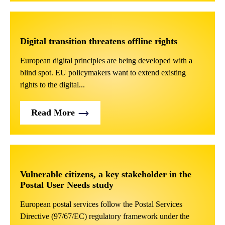
Digital transition threatens offline rights
European digital principles are being developed with a
blind spot. EU policymakers want to extend existing
rights to the digital...
Read More
Vulnerable citizens, a key stakeholder in the
Postal User Needs study
European postal services follow the Postal Services
Directive (97/67/EC) regulatory framework under the