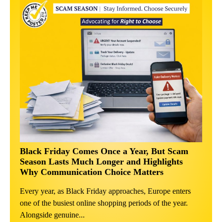
Black Friday Comes Once a Year, But Scam
Season Lasts Much Longer and Highlights
Why Communication Choice Matters
Every year, as Black Friday approaches, Europe enters
one of the busiest online shopping periods of the year.
Alongside genuine...