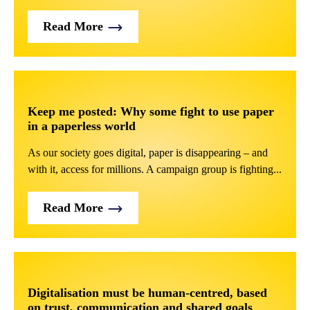
Read More
Keep me posted: Why some fight to use paper
in a paperless world
As our society goes digital, paper is disappearing – and
with it, access for millions. A campaign group is fighting...
Read More
Digitalisation must be human-centred, based
on trust, communication and shared goals