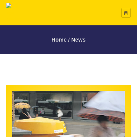
Home / News