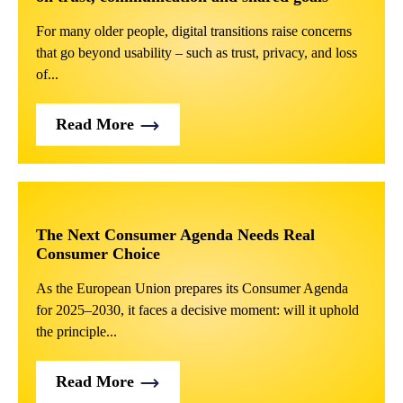
For many older people, digital transitions raise concerns
that go beyond usability – such as trust, privacy, and loss
of...
Read More
The Next Consumer Agenda Needs Real
Consumer Choice
As the European Union prepares its Consumer Agenda
for 2025–2030, it faces a decisive moment: will it uphold
the principle...
Read More