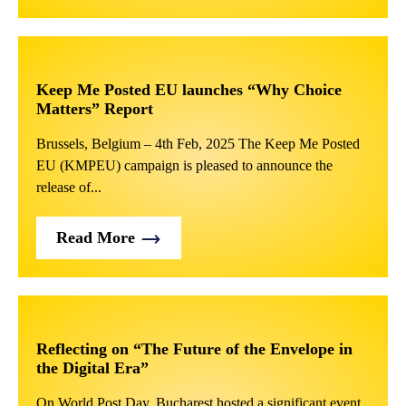
Keep Me Posted EU launches “Why Choice
Matters” Report
Brussels, Belgium – 4th Feb, 2025 The Keep Me Posted
EU (KMPEU) campaign is pleased to announce the
release of...
Read More
Reflecting on “The Future of the Envelope in
the Digital Era”
On World Post Day, Bucharest hosted a significant event