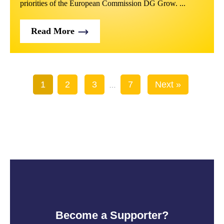
priorities of the European Commission DG Grow. ...
Read More
1
2
3
7
Next »
…
Become a Supporter?