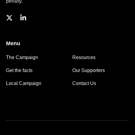
penalty.
Menu
The Campaign
Resources
Get the facts
Our Supporters
Local Campaign
Contact Us