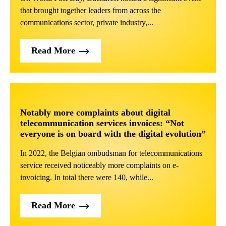
that brought together leaders from across the
communications sector, private industry,...
Read More
Notably more complaints about digital
telecommunication services invoices: “Not
everyone is on board with the digital evolution”
In 2022, the Belgian ombudsman for telecommunications
service received noticeably more complaints on e-
invoicing. In total there were 140, while...
Read More