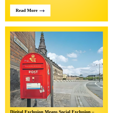
Read More
Digital Exclusion Means Social Exclusion –