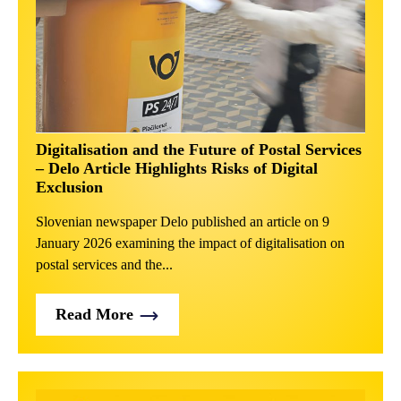
Digitalisation and the Future of Postal Services
– Delo Article Highlights Risks of Digital
Exclusion
Slovenian newspaper Delo published an article on 9
January 2026 examining the impact of digitalisation on
postal services and the...
Read More