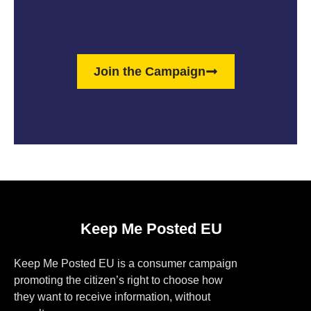
Join the Campaign
Keep Me Posted EU
Keep Me Posted EU is a consumer campaign
promoting the citizen’s right to choose how
they want to receive information, without