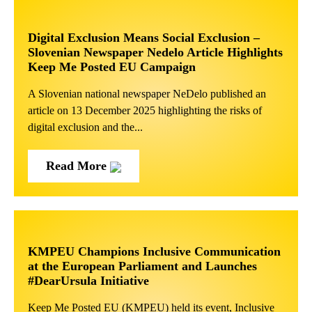
Digital Exclusion Means Social Exclusion –
Slovenian Newspaper Nedelo Article Highlights
Keep Me Posted EU Campaign
A Slovenian national newspaper NeDelo published an
article on 13 December 2025 highlighting the risks of
digital exclusion and the...
Read More
KMPEU Champions Inclusive Communication
at the European Parliament and Launches
#DearUrsula Initiative
Keep Me Posted EU (KMPEU) held its event, Inclusive