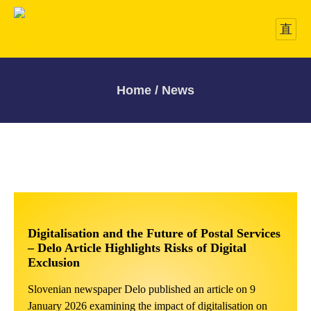
Home / News
Digitalisation and the Future of Postal Services
– Delo Article Highlights Risks of Digital
Exclusion
Slovenian newspaper Delo published an article on 9
January 2026 examining the impact of digitalisation on