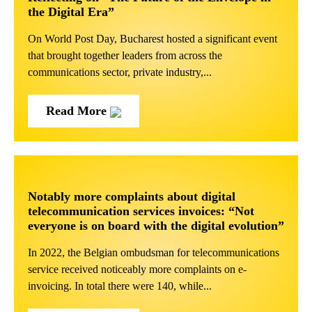
the Digital Era”
On World Post Day, Bucharest hosted a significant event
that brought together leaders from across the
communications sector, private industry,...
Read More
Notably more complaints about digital
telecommunication services invoices: “Not
everyone is on board with the digital evolution”
In 2022, the Belgian ombudsman for telecommunications
service received noticeably more complaints on e-
invoicing. In total there were 140, while...