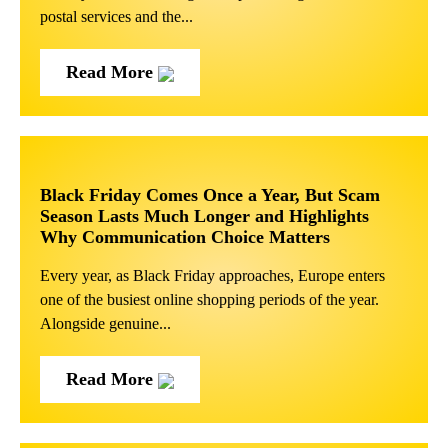
postal services and the...
Read More
Black Friday Comes Once a Year, But Scam
Season Lasts Much Longer and Highlights
Why Communication Choice Matters
Every year, as Black Friday approaches, Europe enters
one of the busiest online shopping periods of the year.
Alongside genuine...
Read More