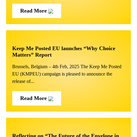
Read More
Keep Me Posted EU launches “Why Choice
Matters” Report
Brussels, Belgium – 4th Feb, 2025 The Keep Me Posted
EU (KMPEU) campaign is pleased to announce the
release of...
Read More
Reflecting on “The Future of the Envelope in