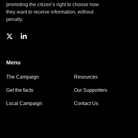
promoting the citizen’s right to choose how
they want to receive information, without
penalty.
Menu
The Campaign
Resources
Get the facts
Our Supporters
Local Campaign
Contact Us