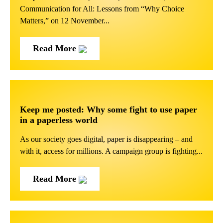
Communication for All: Lessons from “Why Choice
Matters,” on 12 November...
Read More
Keep me posted: Why some fight to use paper
in a paperless world
As our society goes digital, paper is disappearing – and
with it, access for millions. A campaign group is fighting...
Read More