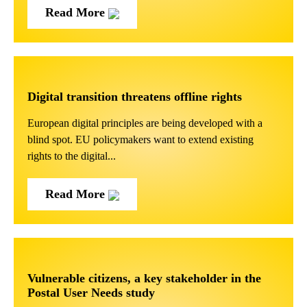
Read More
Digital transition threatens offline rights
European digital principles are being developed with a
blind spot. EU policymakers want to extend existing
rights to the digital...
Read More
Vulnerable citizens, a key stakeholder in the
Postal User Needs study