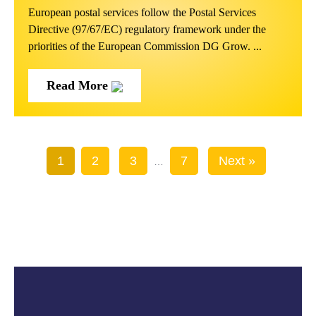
European postal services follow the Postal Services
Directive (97/67/EC) regulatory framework under the
priorities of the European Commission DG Grow. ...
Read More
1
2
3
7
Next »
…