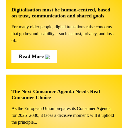
Digitalisation must be human-centred, based
on trust, communication and shared goals
For many older people, digital transitions raise concerns
that go beyond usability – such as trust, privacy, and loss
of...
Read More
The Next Consumer Agenda Needs Real
Consumer Choice
As the European Union prepares its Consumer Agenda
for 2025–2030, it faces a decisive moment: will it uphold
the principle...