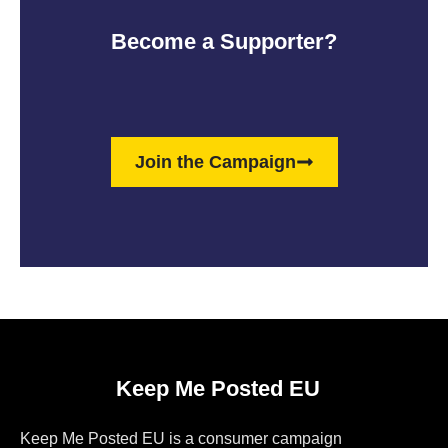
Become a Supporter?
Join the Campaign
Keep Me Posted EU
Keep Me Posted EU is a consumer campaign