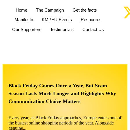
Home
The Campaign
Get the facts
Manifesto
KMPEU Events
Resources
Our Supporters
Testimonials
Contact Us
Black Friday Comes Once a Year, But Scam
Season Lasts Much Longer and Highlights Why
Communication Choice Matters
Every year, as Black Friday approaches, Europe enters one of
the busiest online shopping periods of the year. Alongside
genuine...