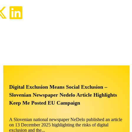
Digital Exclusion Means Social Exclusion –
Slovenian Newspaper Nedelo Article Highlights
Keep Me Posted EU Campaign
A Slovenian national newspaper NeDelo published an article
on 13 December 2025 highlighting the risks of digital
exclusion and the...