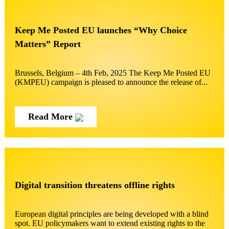
Keep Me Posted EU launches “Why Choice
Matters” Report
Brussels, Belgium – 4th Feb, 2025 The Keep Me Posted EU
(KMPEU) campaign is pleased to announce the release of...
Read More
Digital transition threatens offline rights
European digital principles are being developed with a blind
spot. EU policymakers want to extend existing rights to the