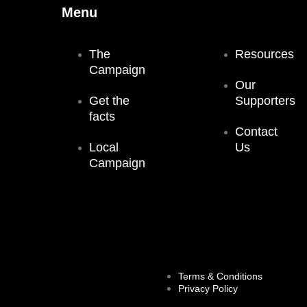
Menu
The
Resources
Campaign
Our
Get the
Supporters
facts
Contact
Local
Us
Campaign
Terms & Conditions
Privacy Policy