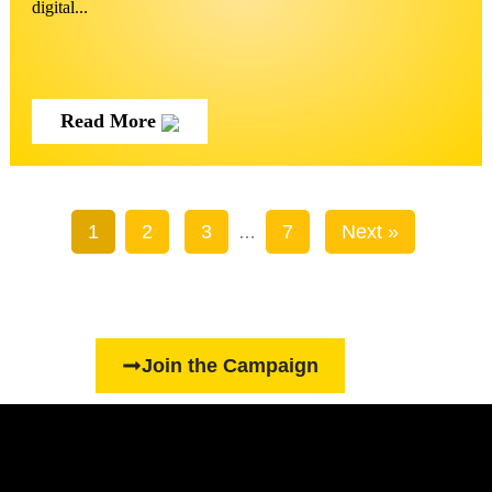
digital...
Read More
1
2
3
7
Next »
…
Join the Campaign