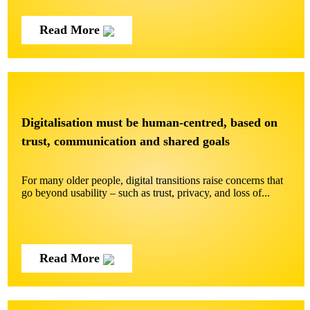
Read More
Digitalisation must be human-centred, based on
trust, communication and shared goals
For many older people, digital transitions raise concerns that
go beyond usability – such as trust, privacy, and loss of...
Read More