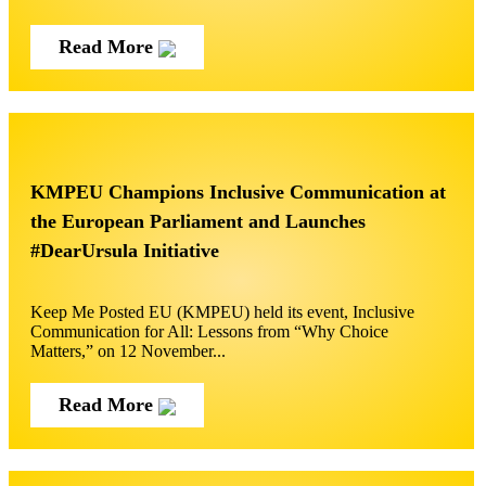
Read More
KMPEU Champions Inclusive Communication at
the European Parliament and Launches
#DearUrsula Initiative
Keep Me Posted EU (KMPEU) held its event, Inclusive
Communication for All: Lessons from “Why Choice
Matters,” on 12 November...
Read More