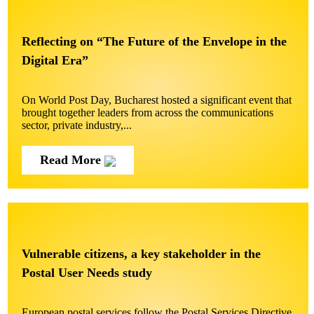
Reflecting on “The Future of the Envelope in the
Digital Era”
On World Post Day, Bucharest hosted a significant event that
brought together leaders from across the communications
sector, private industry,...
Read More
Vulnerable citizens, a key stakeholder in the
Postal User Needs study
European postal services follow the Postal Services Directive