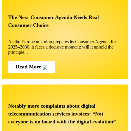
The Next Consumer Agenda Needs Real
Consumer Choice
As the European Union prepares its Consumer Agenda for
2025–2030, it faces a decisive moment: will it uphold the
principle...
Read More
Notably more complaints about digital
telecommunication services invoices: “Not
everyone is on board with the digital evolution”