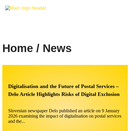
Home / News
Digitalisation and the Future of Postal Services –
Delo Article Highlights Risks of Digital Exclusion
Slovenian newspaper Delo published an article on 9 January
2026 examining the impact of digitalisation on postal services
and the...