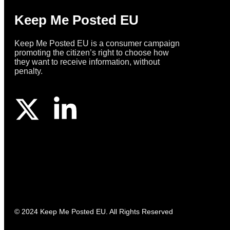
Keep Me Posted EU
Keep Me Posted EU is a consumer campaign
promoting the citizen’s right to choose how
they want to receive information, without
penalty.
© 2024 Keep Me Posted EU. All Rights Reserved