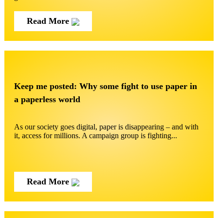
Read More
Keep me posted: Why some fight to use paper in
a paperless world
As our society goes digital, paper is disappearing – and with
it, access for millions. A campaign group is fighting...
Read More