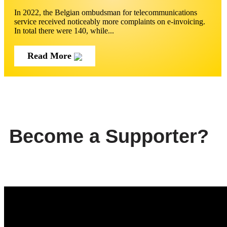
In 2022, the Belgian ombudsman for telecommunications
service received noticeably more complaints on e-invoicing.
In total there were 140, while...
Read More
Become a Supporter?