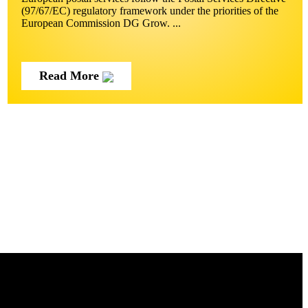
(97/67/EC) regulatory framework under the priorities of the
European Commission DG Grow. ...
Read More