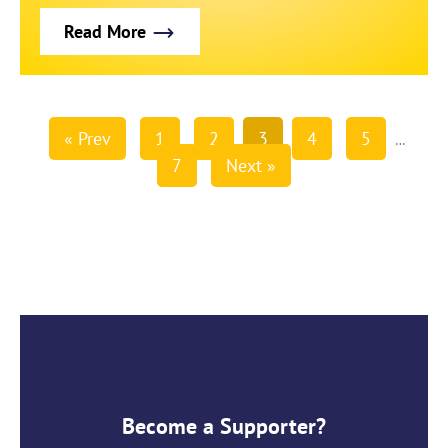
Read More
« Prev
1
2
3
4
5
…
7
Next »
Become a Supporter?