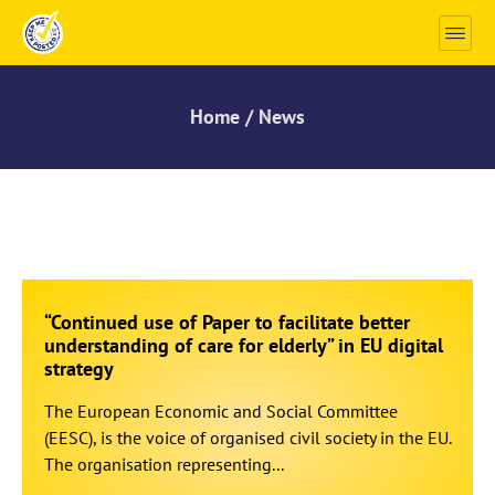
Home / News
“Continued use of Paper to facilitate better
understanding of care for elderly” in EU digital
strategy
The European Economic and Social Committee
(EESC), is the voice of organised civil society in the EU.
The organisation representing...