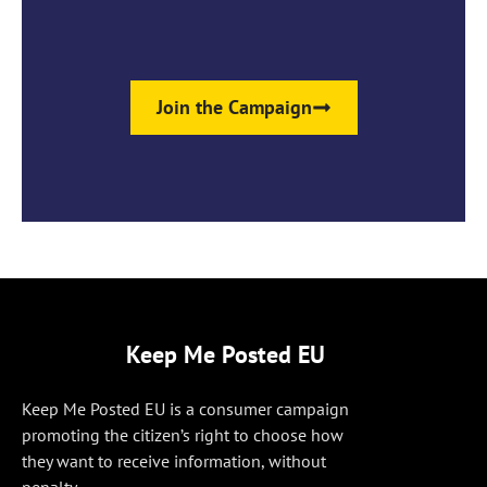
Join the Campaign
Keep Me Posted EU
Keep Me Posted EU is a consumer campaign
promoting the citizen’s right to choose how
they want to receive information, without