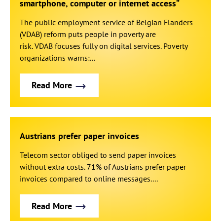
smartphone, computer or internet access”
The public employment service of Belgian Flanders
(VDAB) reform puts people in poverty are
risk. VDAB focuses fully on digital services. Poverty
organizations warns:...
Read More
Austrians prefer paper invoices
Telecom sector obliged to send paper invoices
without extra costs. 71% of Austrians prefer paper
invoices compared to online messages....
Read More