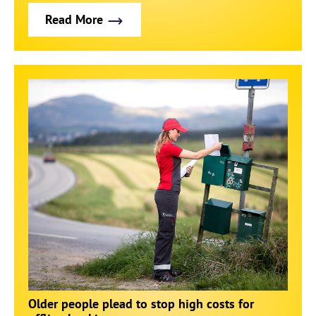
Read More
Older people plead to stop high costs for