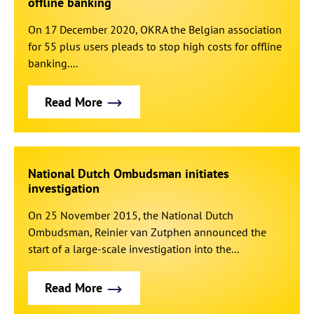
offline banking
On 17 December 2020, OKRA the Belgian association
for 55 plus users pleads to stop high costs for offline
banking....
Read More
National Dutch Ombudsman initiates
investigation
On 25 November 2015, the National Dutch
Ombudsman, Reinier van Zutphen announced the
start of a large-scale investigation into the...
Read More