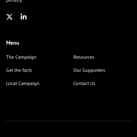
penalty.
Menu
The Campaign
Resources
Get the facts
Our Supporters
Local Campaign
Contact Us