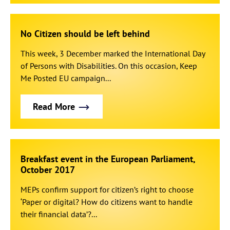
No Citizen should be left behind
This week, 3 December marked the International Day
of Persons with Disabilities. On this occasion, Keep
Me Posted EU campaign...
Read More
Breakfast event in the European Parliament,
October 2017
MEPs confirm support for citizen’s right to choose
‘Paper or digital? How do citizens want to handle
their financial data’?...