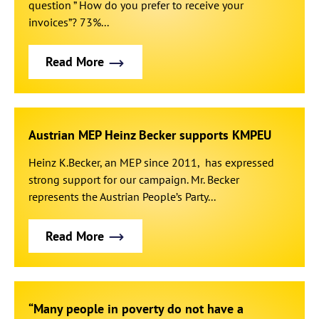
question ” How do you prefer to receive your
invoices”? 73%...
Read More
Austrian MEP Heinz Becker supports KMPEU
Heinz K.Becker, an MEP since 2011, has expressed
strong support for our campaign. Mr. Becker
represents the Austrian People’s Party...
Read More
“Many people in poverty do not have a