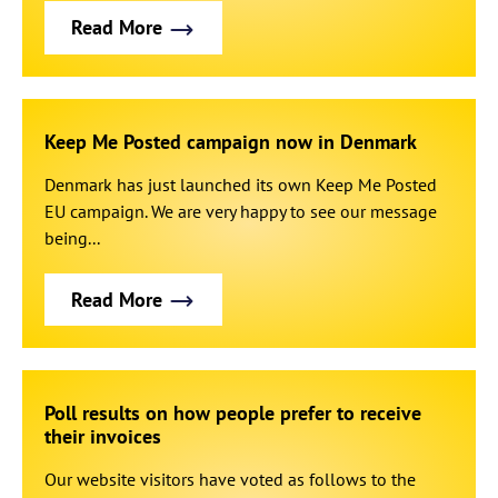
Read More
Keep Me Posted campaign now in Denmark
Denmark has just launched its own Keep Me Posted
EU campaign. We are very happy to see our message
being...
Read More
Poll results on how people prefer to receive
their invoices
Our website visitors have voted as follows to the