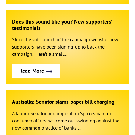
Does this sound like you? New supporters’
testimonials
Since the soft launch of the campaign website, new
supporters have been signing-up to back the
campaign. Here’s a small...
Read More
Australia: Senator slams paper bill charging
A labour Senator and opposition Spokesman for
consumer affairs has come out swinging against the
now common practice of banks,...