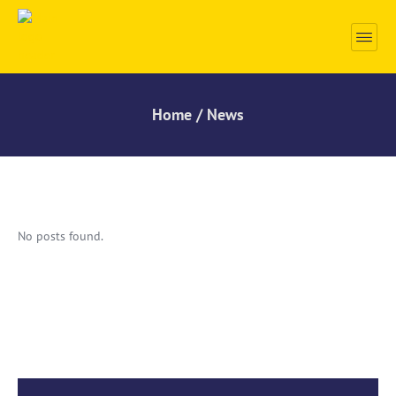
Home / News
No posts found.