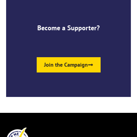
Become a Supporter?
Join the Campaign