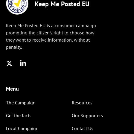
Keep Me Posted EU
Keep Me Posted EU is a consumer campaign
promoting the citizen’s right to choose how
they want to receive information, without
penalty.
Menu
The Campaign
Resources
Get the facts
Our Supporters
Local Campaign
Contact Us