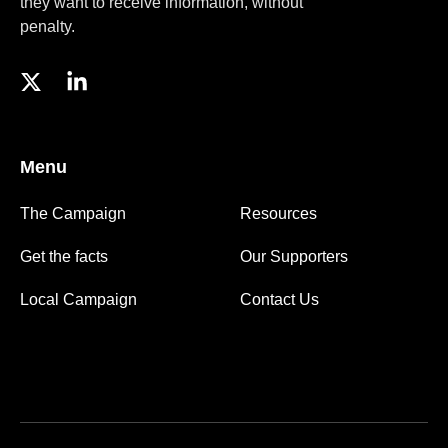
they want to receive information, without
penalty.
Menu
The Campaign
Resources
Get the facts
Our Supporters
Local Campaign
Contact Us