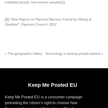
indebted people, low-income people)[1]
[1]
“New Report on Payment Barriers Faced by Elderly &
Disabled”, Payment Council, 2012
«
The geographic lottery
Technology is leaving people behind
»
Keep Me Posted EU
Keep Me Posted EU is a consumer campaign
promoting the citizen’s right to choose how