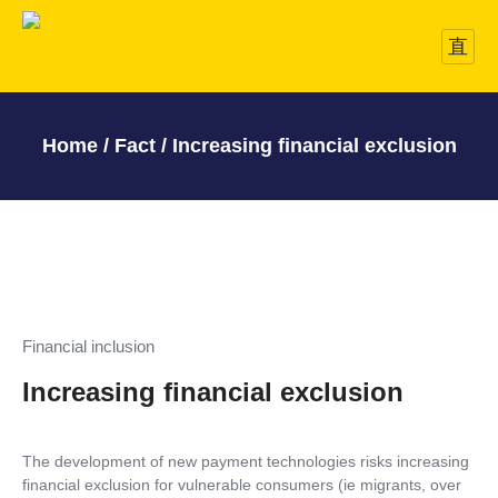
Home / Fact / Increasing financial exclusion
Financial inclusion
Increasing financial exclusion
The development of new payment technologies risks increasing
financial exclusion for vulnerable consumers (ie migrants, over