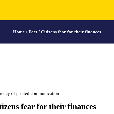
Home / Fact / Citizens fear for their finances
ciency of printed communication
tizens fear for their finances