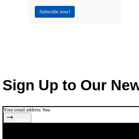
Subscribe now!
Sign Up to Our New
Your email address
Submit