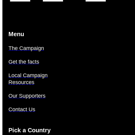
Menu
The Campaign
Get the facts
Local Campaign
Resources
Our Supporters
Contact Us
Pick a Country