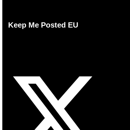
Keep Me Posted EU
Keep Me Posted EU is a consumer campaign
promoting the citizen’s right to choose how
they want to receive information, without
penalty.
X-twitter