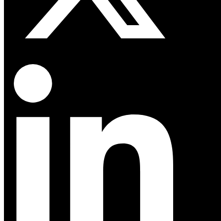
Linkedin-in