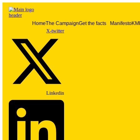
Skip
to
content
Home
The Campaign
Get the facts
Manifesto
KM
X-twitter
Linkedin