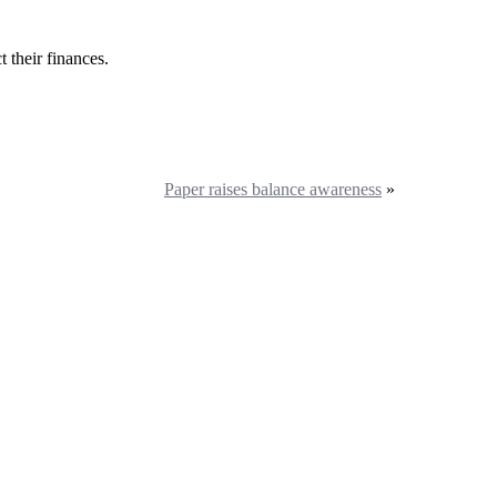
 their finances.
Paper raises balance awareness
»