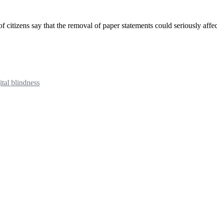
f citizens say that the removal of paper statements could seriously affect
ital blindness