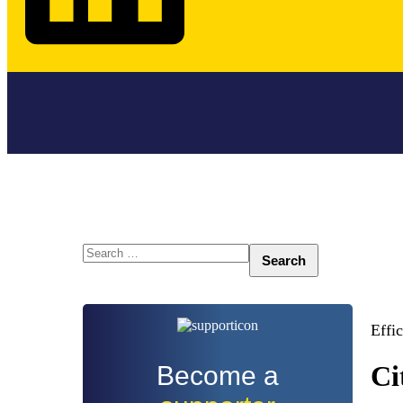
Search
for:
Effi
Ci
Become a