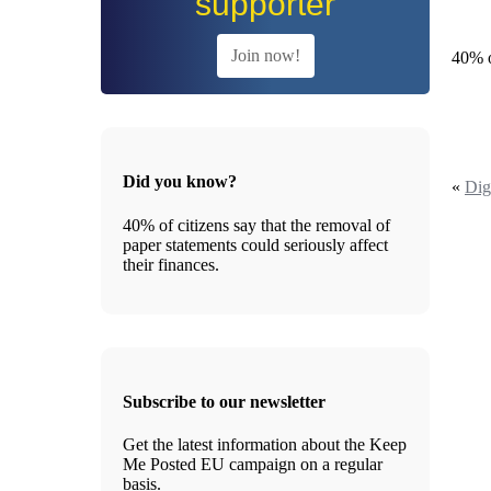
supporter
Join now!
40% o
Did you know?
«
Dig
40% of citizens say that the removal of
paper statements could seriously affect
their finances.
Subscribe to our newsletter
Get the latest information about the Keep
Me Posted EU campaign on a regular
basis.