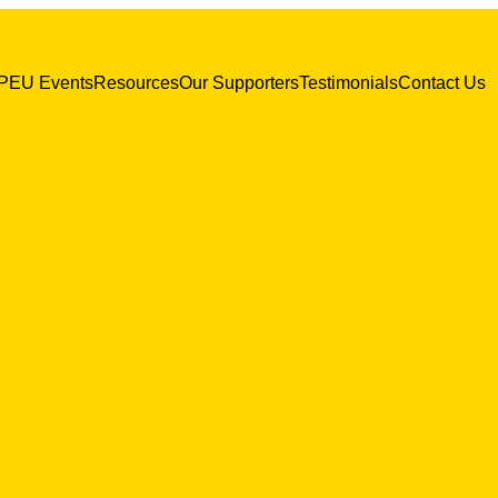
PEU Events
Resources
Our Supporters
Testimonials
Contact Us