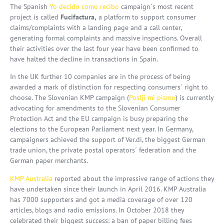
The Spanish
Yo decido como recibo
campaign´s most recent
project is called
Fucifactura,
a platform to support consumer
claims/complaints with a landing page and a call center,
generating formal complaints and massive inspections. Overall
their activities over the last four year have been confirmed to
have halted the decline in transactions in Spain.
In the UK further 10 companies are in the process of being
awarded a mark of distinction for respecting consumers´ right to
choose. The Slovenian KMP campaign (
Poslji mi pismo
) is currently
advocating for amendments to the Slovenian Consumer
Protection Act and the EU campaign is busy preparing the
elections to the European Parliament next year. In Germany,
campaigners achieved the support of Ver.di, the biggest German
trade union, the private postal operators´ federation and the
German paper merchants.
KMP Australia
reported about the impressive range of actions they
have undertaken since their launch in April 2016. KMP Australia
has 7000 supporters and got a media coverage of over 120
articles, blogs and radio emissions. In October 2018 they
celebrated their biggest success: a ban of paper billing fees