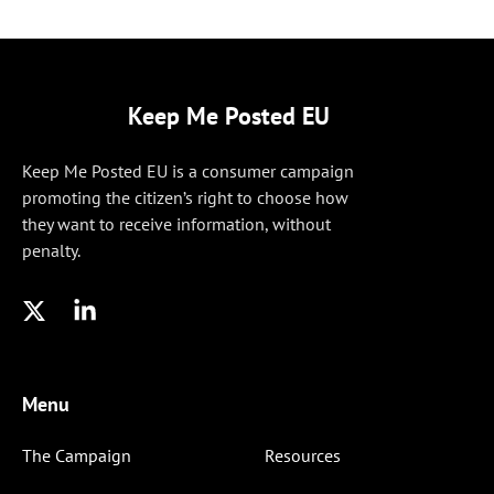
Keep Me Posted EU
Keep Me Posted EU is a consumer campaign
promoting the citizen’s right to choose how
they want to receive information, without
penalty.
Menu
The Campaign
Resources