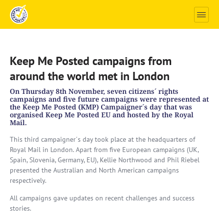
Keep Me Posted campaigns from
around the world met in London
On Thursday 8th November, seven citizens´ rights
campaigns and five future campaigns were represented at
the Keep Me Posted (KMP) Campaigner´s day that was
organised Keep Me Posted EU and hosted by the Royal
Mail.
This third campaigner´s day took place at the headquarters of
Royal Mail in London. Apart from five European campaigns (UK,
Spain, Slovenia, Germany, EU), Kellie Northwood and Phil Riebel
presented the Australian and North American campaigns
respectively.
All campaigns gave updates on recent challenges and success
stories.