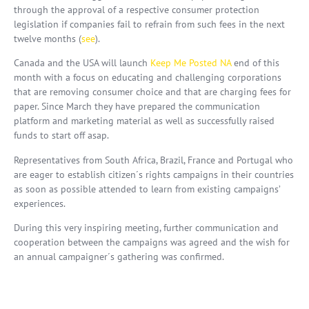
through the approval of a respective consumer protection
legislation if companies fail to refrain from such fees in the next
twelve months (
see
).
Canada and the USA will launch
Keep Me Posted NA
end of this
month with a focus on educating and challenging corporations
that are removing consumer choice and that are charging fees for
paper. Since March they have prepared the communication
platform and marketing material as well as successfully raised
funds to start off asap.
Representatives from South Africa, Brazil, France and Portugal who
are eager to establish citizen´s rights campaigns in their countries
as soon as possible attended to learn from existing campaigns’
experiences.
During this very inspiring meeting, further communication and
cooperation between the campaigns was agreed and the wish for
an annual campaigner´s gathering was confirmed.