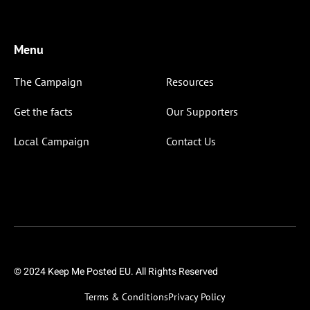
Menu
The Campaign
Resources
Get the facts
Our Supporters
Local Campaign
Contact Us
© 2024 Keep Me Posted EU. All Rights Reserved
Terms & Conditions
Privacy Policy