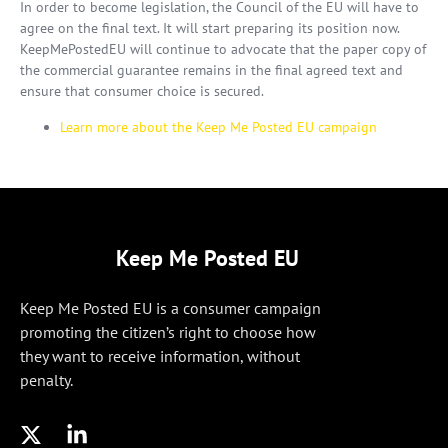
In order to become legislation, the Council of the EU will have to
agree on the final text. It will start preparing its position now.
KeepMePostedEU will continue to advocate that the paper copy of
the commercial guarantee remains in the final agreed text and
ensure that consumer choice is secured.
Learn more about the Keep Me Posted EU campaign
Keep Me Posted EU
Keep Me Posted EU is a consumer campaign
promoting the citizen’s right to choose how
they want to receive information, without
penalty.