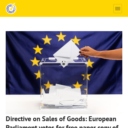
Directive on Sales of Goods: European
Parliament votes for free paper copy of