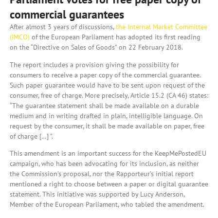
commercial guarantees
After almost 3 years of discussions,
the Internal Market Committee
(IMCO)
of the European Parliament has adopted its first reading
on the “Directive on Sales of Goods” on 22 February 2018.
The report includes a provision giving the possibility for
consumers to receive a paper copy of the commercial guarantee.
Such paper guarantee would have to be sent upon request of the
consumer, free of charge. More precisely, Article 15.2 (CA 46) states:
“The guarantee statement shall be made available on a durable
medium and in writing drafted in plain, intelligible language. On
request by the consumer, it shall be made available on paper, free
of charge […] ”.
This amendment is an important success for the KeepMePostedEU
campaign, who has been advocating for its inclusion, as neither
the Commission’s proposal, nor the Rapporteur’s initial report
mentioned a right to choose between a paper or digital guarantee
statement. This initiative was supported by Lucy Anderson,
Member of the European Parliament, who tabled the amendment.