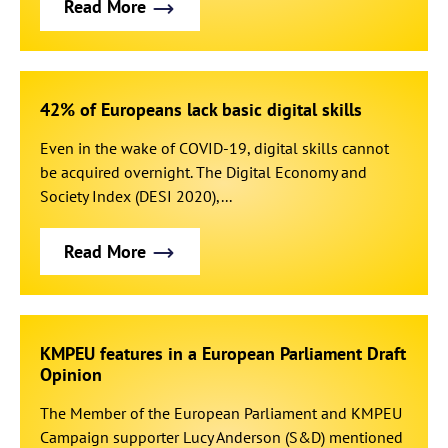
Read More
42% of Europeans lack basic digital skills
Even in the wake of COVID-19, digital skills cannot
be acquired overnight. The Digital Economy and
Society Index (DESI 2020),...
Read More
KMPEU features in a European Parliament Draft
Opinion
The Member of the European Parliament and KMPEU
Campaign supporter Lucy Anderson (S&D) mentioned