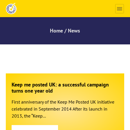
Home / News
Keep me posted UK: a successful campaign
turns one year old
First anniversary of the Keep Me Posted UK initiative
celebrated in September 2014 After its launch in
2013, the “Keep...