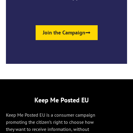
Join the Campaign
Keep Me Posted EU
Keep Me Posted EU is a consumer campaign
promoting the citizen’s right to choose how
they want to receive information, without