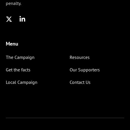
penalty.
Menu
The Campaign
Resources
Get the facts
Our Supporters
Local Campaign
Contact Us