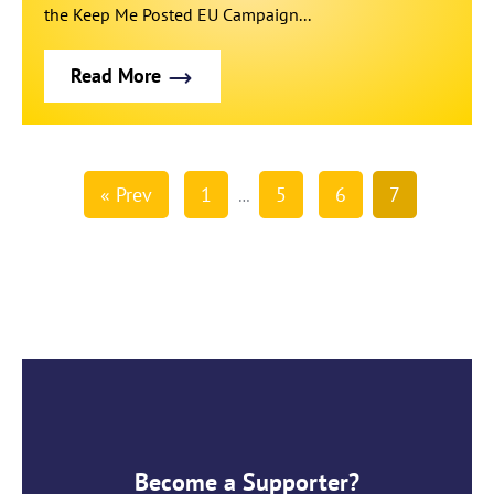
the Keep Me Posted EU Campaign...
Read More
« Prev
1
5
6
7
…
Become a Supporter?